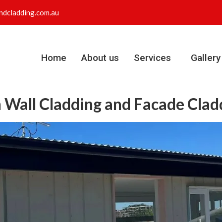
ndcladding.com.au
Home
About us
Services
Gallery
 Wall Cladding and Facade Clad