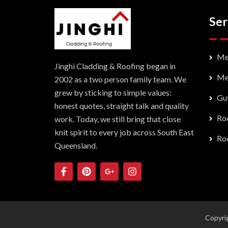
Ser
Me
Jinghi Cladding & Roofing began in
Me
2002 as a two person family team. We
grew by sticking to simple values:
Gut
honest quotes, straight talk and quality
Roo
work. Today, we still bring that close
knit spirit to every job across South East
Roo
Queensland.
Copyrig