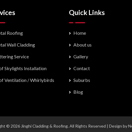
vices
Quick Links
tal Roofing
Home
tal Wall Cladding
About us
tering Service
Gallery
f Skylights Installation
Contact
f Ventilation / Whirlybirds
Suburbs
Blog
ht © 2026 Jinghi Cladding & Roofing. All Rights Reserved | Design by
N