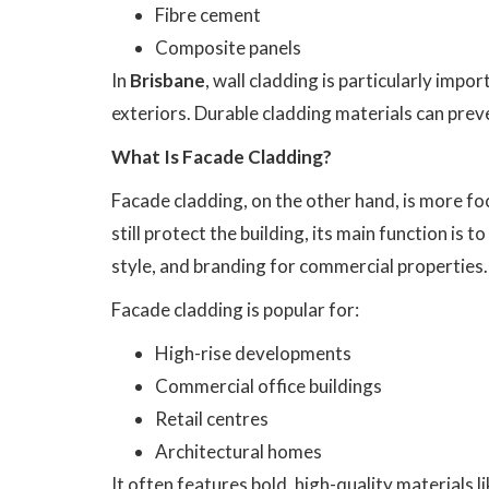
Fibre cement
Composite panels
In
Brisbane
, wall cladding is particularly impo
exteriors. Durable cladding materials can pre
What Is Facade Cladding?
Facade cladding, on the other hand, is more f
still protect the building, its main function is 
style, and branding for commercial properties.
Facade cladding is popular for:
High-rise developments
Commercial office buildings
Retail centres
Architectural homes
It often features bold, high-quality materials li