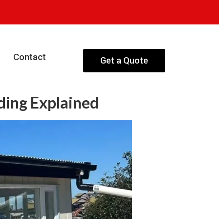
Contact
Get a Quote
ding Explained