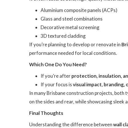
Aluminium composite panels (ACPs)
Glass and steel combinations
Decorative metal screening
3D textured cladding
If you’re planning to develop or renovate in
Br
performance needed for local conditions.
Which One Do You Need?
If you’re after
protection, insulation, 
If your focus is
visual impact, branding, 
In many Brisbane construction projects, both t
on the sides and rear, while showcasing sleek 
Final Thoughts
Understanding the difference between
wall c