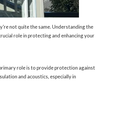
y’re not quite the same. Understanding the
rucial role in protecting and enhancing your
 primary role is to provide protection against
lation and acoustics, especially in