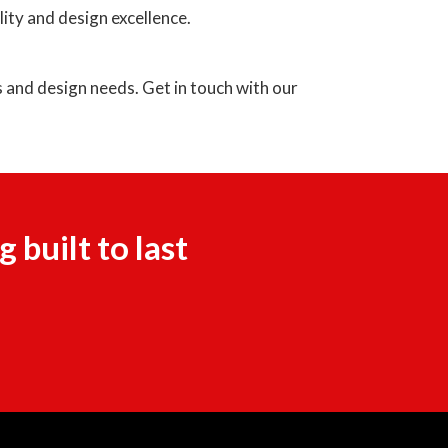
ity and design excellence.
 and design needs. Get in touch with our
built to last