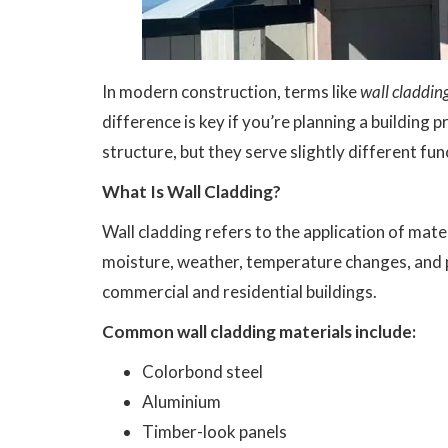
In modern construction, terms like
wall claddin
difference is key if you’re planning a building p
structure, but they serve slightly different fu
What Is Wall Cladding?
Wall cladding refers to the application of mater
moisture, weather, temperature changes, and ph
commercial and residential buildings.
Common wall cladding materials include:
Colorbond steel
Aluminium
Timber-look panels