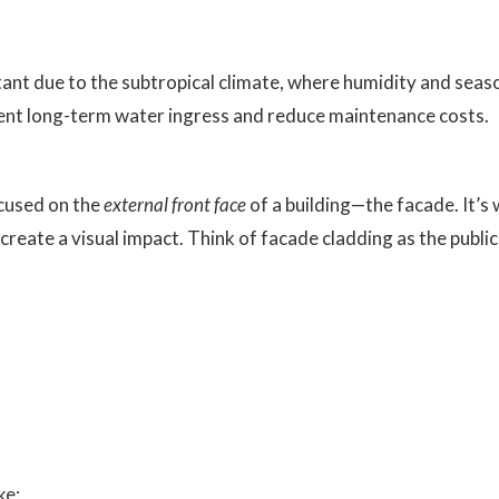
rtant due to the subtropical climate, where humidity and seaso
vent long-term water ingress and reduce maintenance costs.
ocused on the
external front face
of a building—the facade. It’s
to create a visual impact. Think of facade cladding as the publi
ke: