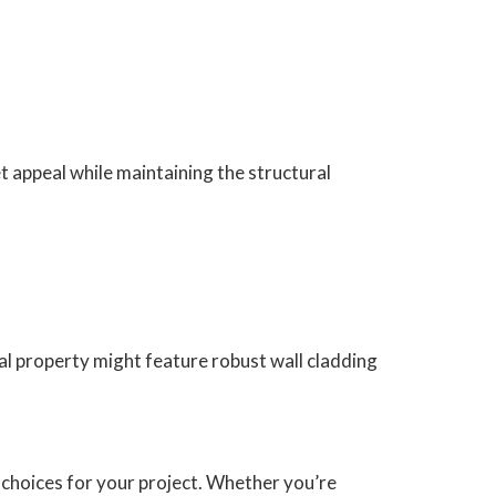
t appeal while maintaining the structural
al property might feature robust wall cladding
choices for your project. Whether you’re