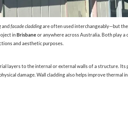
g
and
facade cladding
are often used interchangeably—but the
roject in
Brisbane
or anywhere across Australia. Both play a c
nctions and aesthetic purposes.
ial layers to the internal or external walls of a structure. Its
ysical damage. Wall cladding also helps improve thermal insu