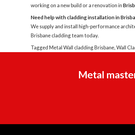
working on a new build or a renovation in
Bris
Need help with cladding installation in Brisb
We supply and install high-performance archite
Brisbane cladding team today.
Tagged
Metal Wall cladding Brisbane
,
Wall Cl
Metal master