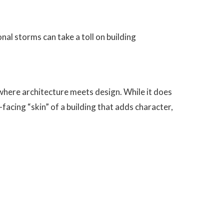
nal storms can take a toll on building
 where architecture meets design. While it does
c-facing “skin” of a building that adds character,