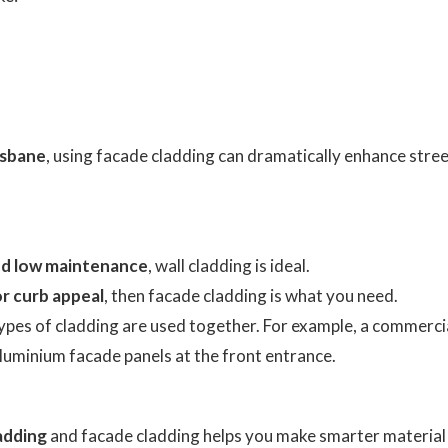
isbane
, using facade cladding can dramatically enhance stree
and low maintenance
, wall cladding is ideal.
or curb appeal
, then facade cladding is what you need.
ypes of cladding are used together. For example, a commerci
aluminium facade panels at the front entrance.
ladding
and facade cladding helps you make smarter material 